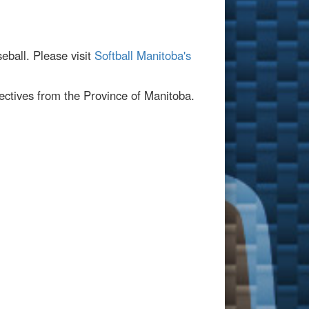
seball. Please visit
Softball Manitoba's
ectives from the Province of Manitoba.