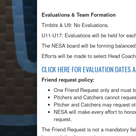
Evaluations & Team Formation
Timbits & U9: No Evaluations.
U11-U17: Evaluations will be held for eac
The NESA board will be forming balanced 
Efforts will be made to select Head Coac
CLICK HERE FOR EVALUATION DATES 
Friend request policy:
One Friend Request only and must be
Pitchers and Catchers cannot request
Pitcher and Catchers may request ot
NESA will make every effort to hono
request.
The Friend Request is not a mandatory field