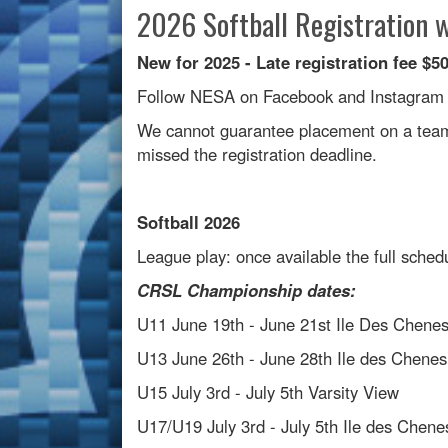
2026 Softball Registration w
New for 2025 - Late registration fee $5
Follow NESA on Facebook and Instagram fo
We cannot guarantee placement on a team 
missed the registration deadline.
Softball 2026
League play: once available the full sche
CRSL Championship dates:
U11 June 19th - June 21st Ile Des Chene
U13 June 26th - June 28th Ile des Chenes
U15 July 3rd - July 5th Varsity View
U17/U19 July 3rd - July 5th Ile des Chene