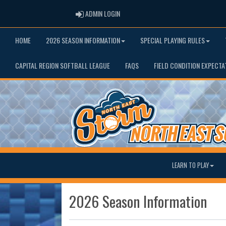
ADMIN LOGIN
ADMIN LOGIN
HOME
2026 SEASON INFORMATION
SPECIAL PLAYING RULES
CAPITAL REGION SOFTBALL LEAGUE
FAQS
FIELD CONDITION EXPECTA
LEARN TO PLAY
2026 Season Information