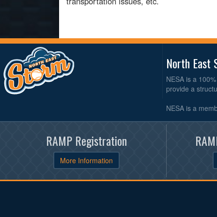
transportation issues, etc.
North East 
NESA is a 100% 
provide a struct
NESA is a membe
RAMP Registration
RAMP
More Information