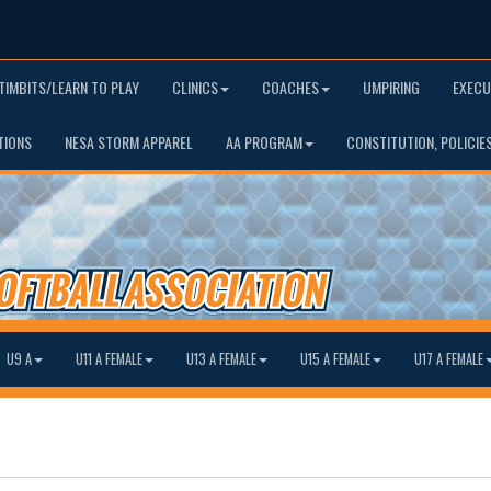
TIMBITS/LEARN TO PLAY
CLINICS
COACHES
UMPIRING
EXECU
TIONS
NESA STORM APPAREL
AA PROGRAM
CONSTITUTION, POLICIE
U9 A
U11 A FEMALE
U13 A FEMALE
U15 A FEMALE
U17 A FEMALE