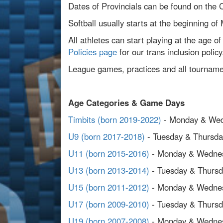
Dates of Provincials can be found on the
Softball usually starts at the beginning of
All athletes can start playing at the age o
Policies page
for our trans inclusion policy
League games, practices and all tournamen
Age Categories & Game Days
Timbits (born 2019-2022)
- Monday & We
U9 (born 2017-2018)
- Tuesday & Thursda
U11 (born 2015-2016)
- Monday & Wedne
U13 (born 2013-2014)
- Tuesday & Thurs
U15 (born 2011-2012)
- Monday & Wedne
U17 (born 2009-2010)
- Tuesday & Thurs
U19 (born 2007-2008)
- Monday & Wedne