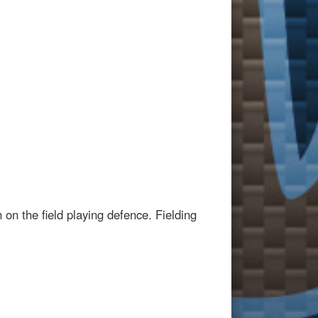
on the field playing defence. Fielding