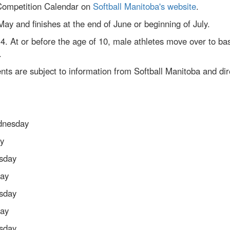
 Competition Calendar on
Softball Manitoba's website
.
 May and finishes at the end of June or beginning of July.
f 4. At or before the age of 10, male athletes move over to ba
.
ts are subject to information from Softball Manitoba and dir
dnesday
y
sday
day
sday
day
sday