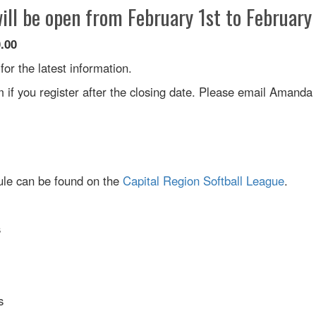
ill be open from February 1st to February
0.00
r the latest information.
if you register after the closing date. Please email Amanda
dule can be found on the
Capital Region Softball League
.
s
s