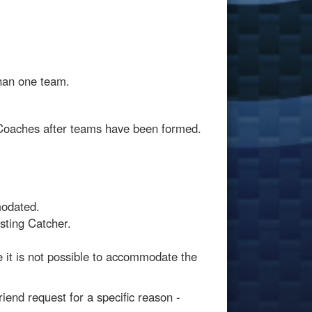
than one team.
 Coaches after teams have been formed.
modated.
sting Catcher.
 it is not possible to accommodate the
iend request for a specific reason -