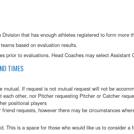
h Division that has enough athletes registered to form more 
teams based on evaluation results.
hes prior to evaluations. Head Coaches may select Assistant
AND TIMES
 mutual. If request is not mutual request will not be accom
 each other, nor Pitcher requesting Pitcher or Catcher reque
her positional players
r friend requests, however there may be circumstances where
. This is a space for those who would like us to consider a fr