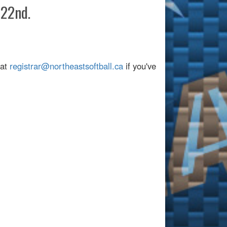
 22nd.
 at
registrar@northeastsoftball.ca
if you've