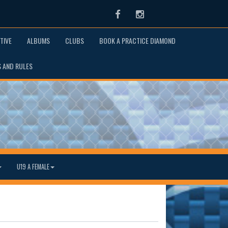
Facebook
Instagram
TIVE
ALBUMS
CLUBS
BOOK A PRACTICE DIAMOND
S AND RULES
U19 A FEMALE