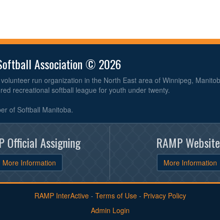
Softball Association © 2026
volunteer run organization in the North East area of Winnipeg, Manit
ured recreational softball league for youth under twenty.
r of Softball Manitoba.
 Official Assigning
RAMP Website
More Information
More Information
RAMP InterActive
-
Terms of Use
-
Privacy Policy
Admin Login