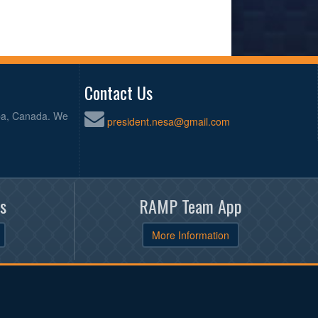
Contact Us
oba, Canada. We
president.nesa@gmail.com
s
RAMP Team App
More Information