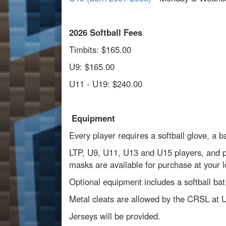
2026 Softball Fees
Timbits: $165.00
U9: $165.00
U11 - U19: $240.00
Equipment
Every player requires a softball glove, a 
LTP, U9, U11, U13 and U15 players, and pit
masks are available for purchase at your l
Optional equipment includes a softball bat,
Metal cleats are allowed by the CRSL at 
Jerseys will be provided.