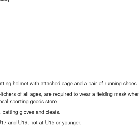
batting helmet with attached cage and a pair of running shoes.
chers of all ages, are required to wear a fielding mask when 
ocal sporting goods store.
 batting gloves and cleats.
U17 and U19, not at U15 or younger.