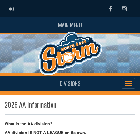
ADMIN LOGIN
Facebook
Instag
MAIN MENU
DIVISIONS
2026 AA Information
What is the AA division?
AA division IS NOT A LEAGUE on its own.