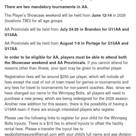
There are two mandatory tournaments in AA.
The Player’s Showcase weekend will be held from
in 2026
June 12-14
(locations TBD) for all age groups.
AA Provincials will be held from
July 24-26 in Brandon for U11AA and
.
U13AA
AA Provincials will be held from
August 7-9 in Portage for U15AA and
.
U17AA
In order to be eligible for AA, players must be able to attend both
If you cannot attend for
the Showcase weekend and AA Provinicals.
reasons other than illness, your spot may be given to another player.
Registration fees will be around $250 per player, which will include all
fees except the cost of out of town travel for games or tournaments and
any fees for travel to tournaments for non-parent coaches. Also, since we
have changed our name to the Winnipeg Bolts, all players will need to
purchase a new jersey, which are being redesigned for the 2026 season.
Another new addition for this season, there is the possibility of having a
U19AA team if there are enough interested players who register.
Please use the following links to register for your child for the Winnipeg
Bolts tryouts. There is a $15 fee to attend tryouts to offset the facility
rental fees. Please e-transfer the tryout fee to
wpgboltstreasurer@gmail.com with your child's full name and age division