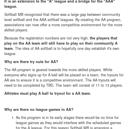
It is an extension to the "A" league and a bridge for the "AAA"
league.
Softball MB recognized that there was a large gap between community
level softball and the AAA softball leagues. By creating the AA program,
associations can now offer a more competitive environment for the more
skilled players.
Because the registration numbers are not very high,
the players that
play on the AA team will still have to play on their community A
. The idea of AA softball is to hopefully one day establish it's own
team
league.
Why are there try outs for AA?
The AA program is geared towards the more skilled players. While
everyone who signs up for A ball will be placed on a team, the tryouts for
AA are to ensure it is a competitive environment. The AA tryouts will
need to be completed by TBD. The team will consist of 11 to 13 players.
Athletes must play A ball to tryout for a AA team.
Why are there no league games in AA?
As the program is in its early stages there would be no time for
league games as they would interfere with the scheduled games
for the A league.
For this reason Softball MB is arranging a