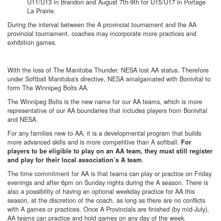
U11/U13 in Brandon and August 7th-9th for U15/U17 in Portage
La Prairie.
During the interval between the A provincial tournament and the AA
provincial tournament, coaches may incorporate more practices and
exhibition games.
With the loss of The Manitoba Thunder, NESA lost AA status. Therefore
under Softball Manitoba's directive, NESA amalgamated with Bonivital to
form The Winnipeg Bolts AA.
The Winnipeg Bolts is the new name for our AA teams, which is more
representative of our AA boundaries that includes players from Bonivital
and NESA.
For any families new to AA, it is a developmental program that builds
more advanced skills and is more competitive than A softball.
For
players to be eligible to play on an AA team, they must still register
.
and play for their local association’s A team
The time commitment for AA is that teams can play or practice on Friday
evenings and after 6pm on Sunday nights during the A season. There is
also a possibility of having an optional weekday practice for AA this
season, at the discretion of the coach, as long as there are no conflicts
with A games or practices. Once A Provincials are finished (by mid-July),
AA teams can practice and hold games on any day of the week.