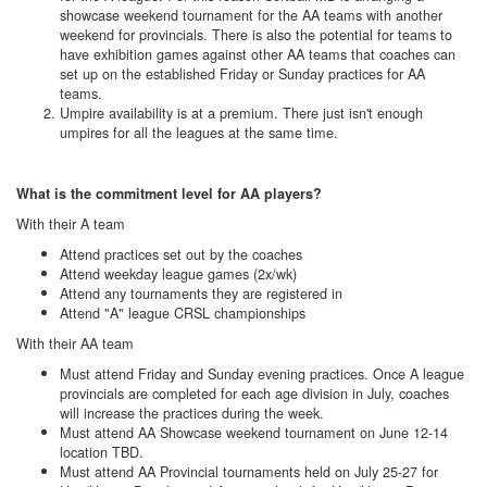
showcase weekend tournament for the AA teams with another
weekend for provincials. There is also the potential for teams to
have exhibition games against other AA teams that coaches can
set up on the established Friday or Sunday practices for AA
teams.
Umpire availability is at a premium. There just isn't enough
umpires for all the leagues at the same time.
What is the commitment level for AA players?
With their A team
Attend practices set out by the coaches
Attend weekday league games (2x/wk)
Attend any tournaments they are registered in
Attend "A" league CRSL championships
With their AA team
Must attend Friday and Sunday evening practices. Once A league
provincials are completed for each age division in July, coaches
will increase the practices during the week.
Must attend AA Showcase weekend tournament on June 12-14
location TBD.
Must attend AA Provincial tournaments held on July 25-27 for