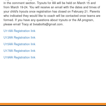
in the comment section. Tryouts for AA will be held on March 15 and
from March 19-24. You will receive an email with the dates and times of
your child's tryouts once registration has closed on February 21. Parents
who indicated they would like to coach will be contacted once teams are
formed. If you have any questions about tryouts or the AA program,
please email Tracy at bvsabolts@gmail.com.
U11AA Registration link
U13AA Registration link
U15AA Registration link
U17AA Registration link
U19AA Registration link