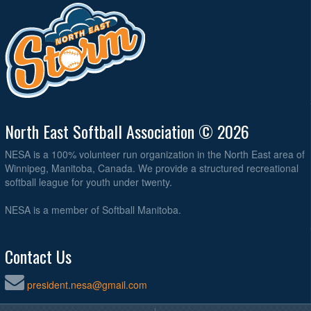
North East Softball Association © 2026
NESA is a 100% volunteer run organization in the North East area of
Winnipeg, Manitoba, Canada. We provide a structured recreational
softball league for youth under twenty.
NESA is a member of Softball Manitoba.
Contact Us
president.nesa@gmail.com