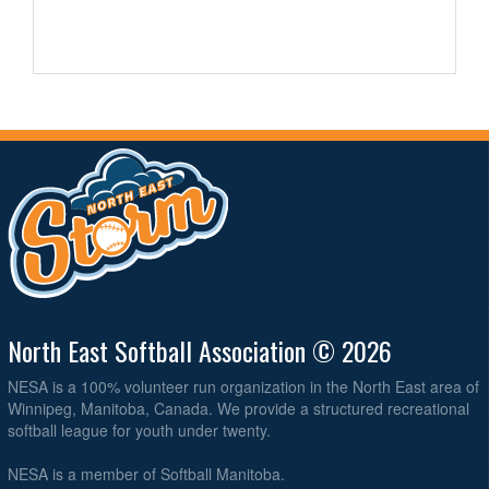
North East Softball Association © 2026
NESA is a 100% volunteer run organization in the North East area of
Winnipeg, Manitoba, Canada. We provide a structured recreational
softball league for youth under twenty.
NESA is a member of Softball Manitoba.