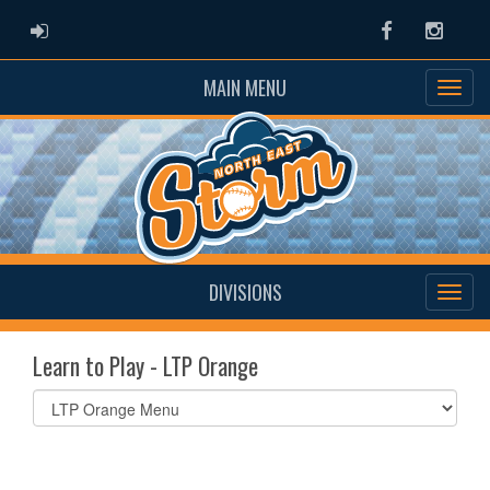
ADMIN LOGIN
Facebook
Instag
MAIN MENU
DIVISIONS
Learn to Play - LTP Orange
Select
list(select
one):