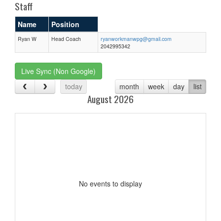
Staff
Name
Position
Ryan W
Head Coach
ryanworkmanwpg@gmail.com
2042995342
Live Sync (Non Google)
today
month
week
day
list
August 2026
No events to display