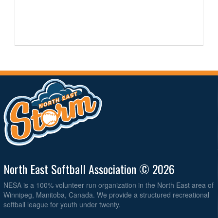
North East Softball Association © 2026
NESA is a 100% volunteer run organization in the North East area of
Winnipeg, Manitoba, Canada. We provide a structured recreational
softball league for youth under twenty.