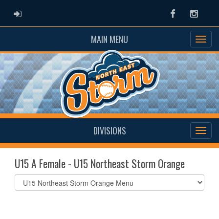
ADMIN LOGIN
Facebook
Instag
MAIN MENU
DIVISIONS
U15 A Female - U15 Northeast Storm Orange
Select
list(select
one):