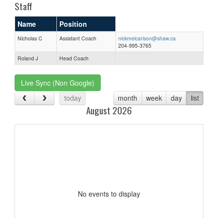
Staff
Name
Position
Nicholas C
Assistant Coach
nickmelcarlson@shaw.ca
204-995-3765
Roland J
Head Coach
Live Sync (Non Google)
today
month
week
day
list
August 2026
No events to display