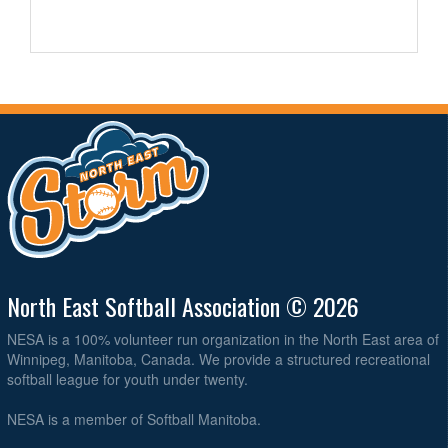
North East Softball Association © 2026
NESA is a 100% volunteer run organization in the North East area of
Winnipeg, Manitoba, Canada. We provide a structured recreational
softball league for youth under twenty.
NESA is a member of Softball Manitoba.