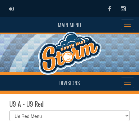
ADMIN LOGIN
Facebook
Instag
MAIN MENU
DIVISIONS
U9 A - U9 Red
Select
list(select
one):