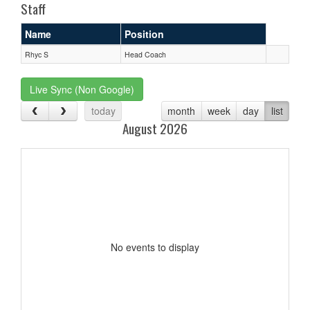
Staff
Name
Position
Rhyc S
Head Coach
Live Sync (Non Google)
today
month
week
day
list
August 2026
No events to display