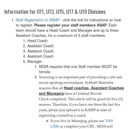
Information for U11, U13, U15, U17 & U19 Divisions
Staff Registration in RAMP
- click the link for instructions on how
to register.
Each
Please register your staff members ASAP.
team should have a Head Coach and Manager and up to three
Assistant Coaches, for a maximum of 5 staff members.
Head Coach
Assistant Coach
Assistant Coach
Assistant Coach
Manager
NESA requires that one Staff member MUST be
female.
Screening is an important part of providing a safe and
secure sporting environment. Softball Manitoba
Head coaches, Assistant Coaches
requires that all
and Managers
have a Criminal Record
Check completed. This check will be good for five (5)
seasons. Therefore, if you have one from the last five
years, please just upload it to RAMP at time of
registering yourself as a coach.
If you live in Winnipeg, please use
THIS
LINK
to complete your CRC. NESA will