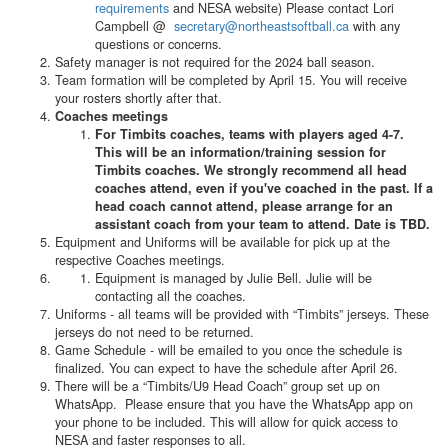
requirements
and NESA website) Please contact Lori
Campbell @
secretary@northeastsoftball.ca
with any
questions or concerns.
Safety manager is not required for the 2024 ball season.
Team formation will be completed by April 15. You will receive
your rosters shortly after that.
Coaches meetings
For Timbits coaches, teams with players aged 4-7.
This will be an information/training session for
Timbits coaches. We strongly recommend all head
coaches attend, even if you've coached in the past. If a
head coach cannot attend, please arrange for an
assistant coach from your team to attend. Date is TBD.
Equipment and Uniforms will be available for pick up at the
respective Coaches meetings.
Equipment is managed by Julie Bell. Julie will be
contacting all the coaches.
Uniforms - all teams will be provided with “Timbits” jerseys. These
jerseys do not need to be returned.
Game Schedule - will be emailed to you once the schedule is
finalized. You can expect to have the schedule after April 26.
There will be a “Timbits/U9 Head Coach” group set up on
WhatsApp. Please ensure that you have the WhatsApp app on
your phone to be included. This will allow for quick access to
NESA and faster responses to all.