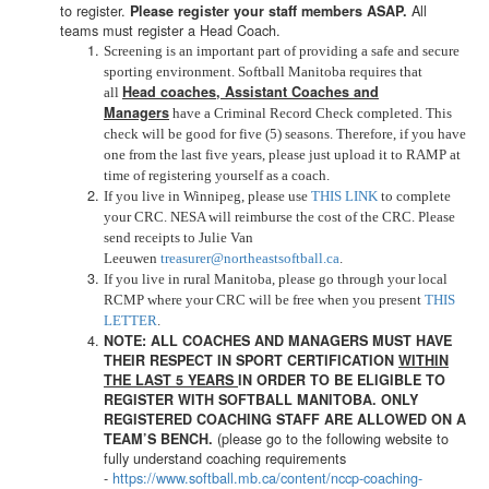
to register.
All
Please register your staff members ASAP.
teams must register a Head Coach.
Screening is an important part of providing a safe and secure
sporting environment. Softball Manitoba requires that
Head coaches, Assistant Coaches and
all
Managers
have a Criminal Record Check completed. This
check will be good for five (5) seasons. Therefore, if you have
one from the last five years, please just upload it to RAMP at
time of registering yourself as a coach.
If you live in Winnipeg, please use
THIS LINK
to complete
your CRC. NESA will reimburse the cost of the CRC. Please
send receipts to Julie Van
Leeuwen
treasurer@northeastsoftball.ca
.
If you live in rural Manitoba, please go through your local
RCMP where your CRC will be free when you present
THIS
LETTER
.
NOTE: ALL COACHES AND MANAGERS MUST HAVE
THEIR RESPECT IN SPORT CERTIFICATION
WITHIN
THE LAST 5 YEARS
IN ORDER TO BE ELIGIBLE TO
REGISTER WITH SOFTBALL MANITOBA. ONLY
REGISTERED COACHING STAFF ARE ALLOWED ON A
(please go to the following website to
TEAM’S BENCH.
fully understand coaching requirements
-
https://www.softball.mb.ca/
content/nccp-coaching-