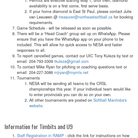
Permits are effective starting May 1, until then, diamond
availability is on a first come, first serve basis.
If your home diamond is East St Paul, please contact Julie
van Leeuwen @
treasurer@northeastsoftball.ca
for booking
requirements.
Game Schedule - will be released as soon as possible.
There will be a “Head Coach” group set up on WhatsApp. Please
ensure that you have the WhatsApp app on your phone to be
included. This will allow for quick access to NESA and faster
responses to all.
To report cancelled games, contact our UIC Tony Kuleza by text or
email: 204-793-3309
tkuleza@gmail.com
To contact Mike Ryan for pitching or coaching questions text or
email: 204-227-3086
mjryan@mymts.net
Tournaments
NESA will be sending all teams to the CRSL
championships this year. If your individual team would like
to enter provincials you can do so on your own.
All other tournaments are posted on
Softball Manitoba's
website
.
Information for Timbits and U9
Staff Registration in RAMP
- click the link for instructions on how