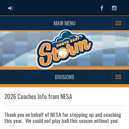
ADMIN LOGIN
Facebook
Instag
MAIN MENU
DIVISIONS
2026 Coaches Info from NESA
Thank you on behalf of NESA for stepping up and coaching
this year. We could not play ball this season without you!