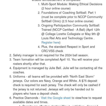
Multi-Sport Module: Making Ethical Decisions
(2 hour online course)
Foundations of Coaching Softball: Part 1
(must be complete prior to NCCP Community
Softball Clinic) (2.5 hour online course)
Ongoing Participaction Community Softball:
Trained (NCCP Certified - A Ball) (April 12th
@ College Lorette Collegiate or May 9th @
Louis Riel Arts and Technology Centre .
Register here
)
Plus, the standard Respect in Sport and
CRC/VSS check
Safety manager is not required for the 2024 ball season.
Team formation will be completed April 10. You will receive your
rosters shortly after that.
Equipment is managed by Julie Bell. Julie will be contacting all the
coaches.
Uniforms - all teams will be provided with “North East Storm”
jerseys. Our colors are Navy, Orange and White. A $75 deposit
check is required for each jersey. The check will only be cashed if
the jersey is not returned. Jerseys will only be handed out to
players who have a deposit check.
Practice Diamonds -
Visit the Google sheet
to view/how to request
available dates and times.