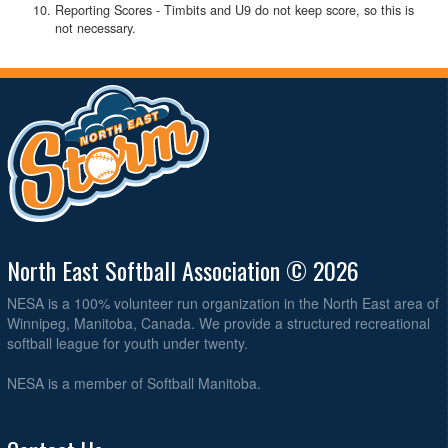
Reporting Scores - Timbits and U9 do not keep score, so this is
not necessary.
North East Softball Association © 2026
NESA is a 100% volunteer run organization in the North East area of
Winnipeg, Manitoba, Canada. We provide a structured recreational
softball league for youth under twenty.
NESA is a member of Softball Manitoba.