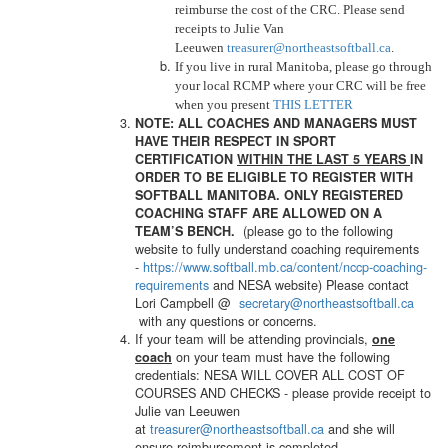
reimburse the cost of the CRC. Please send
receipts to Julie Van
Leeuwen
treasurer@northeastsoftball.ca
.
If you live in rural Manitoba, please go through
your local RCMP where your CRC will be free
when you present
THIS LETTER
NOTE: ALL COACHES AND MANAGERS MUST
HAVE THEIR RESPECT IN SPORT
CERTIFICATION
WITHIN THE LAST 5 YEARS
IN
ORDER TO BE ELIGIBLE TO REGISTER WITH
SOFTBALL MANITOBA. ONLY REGISTERED
COACHING STAFF ARE ALLOWED ON A
(please go to the following
TEAM’S BENCH.
website to fully understand coaching requirements
-
https://www.softball.mb.ca/
content/nccp-coaching-
requirements
and NESA website) Please contact
Lori Campbell @
secretary@northeastsoftball.ca
with any questions or concerns.
If your team will be attending provincials,
one
on your team must have the following
coach
credentials: NESA WILL COVER ALL COST OF
COURSES AND CHECKS - please provide receipt to
Julie van Leeuwen
at
treasurer@northeastsoftball.ca
and she will
ensure reimbursement is completed.