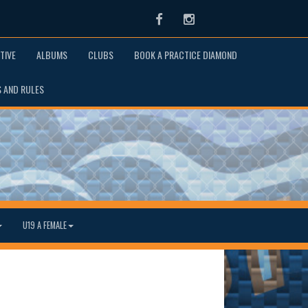
Facebook
Instagram
TIVE
ALBUMS
CLUBS
BOOK A PRACTICE DIAMOND
S AND RULES
U19 A FEMALE