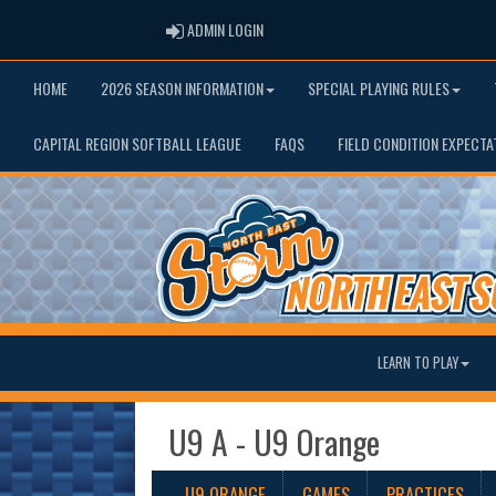
ADMIN LOGIN
ADMIN LOGIN
HOME
2026 SEASON INFORMATION
SPECIAL PLAYING RULES
CAPITAL REGION SOFTBALL LEAGUE
FAQS
FIELD CONDITION EXPECTA
LEARN TO PLAY
U9 A - U9 Orange
U9 ORANGE
GAMES
PRACTICES