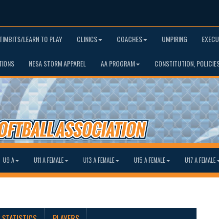
TIMBITS/LEARN TO PLAY
CLINICS
COACHES
UMPIRING
EXECU
TIONS
NESA STORM APPAREL
AA PROGRAM
CONSTITUTION, POLICIE
U9 A
U11 A FEMALE
U13 A FEMALE
U15 A FEMALE
U17 A FEMALE
STATISTICS
PLAYERS