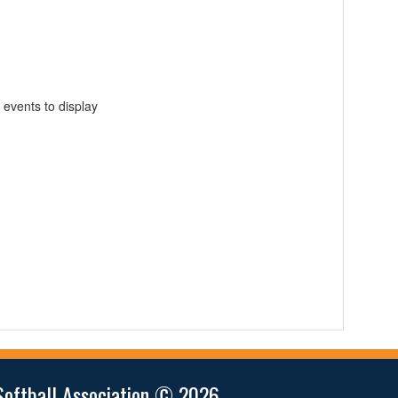
 events to display
Softball Association © 2026