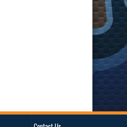
Contact Us