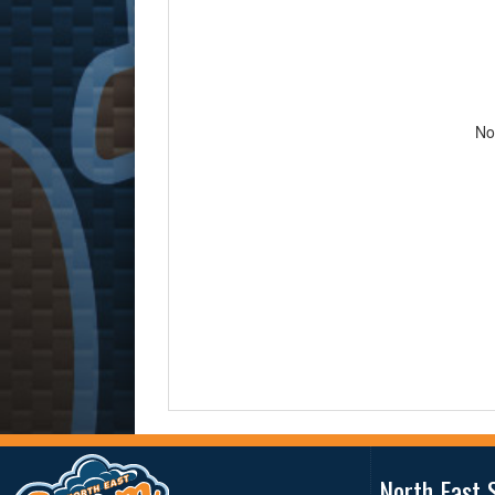
No
North East 