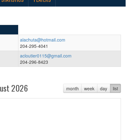
alachuta@hotmail.com
204-295-4041
acloutier0115@gmail.com
204-296-8423
ust 2026
month
week
day
list