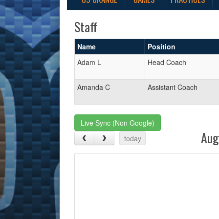
Staff
Name
Position
Adam L
Head Coach
Amanda C
Assistant Coach
Live Sync (Non Google)
Aug
today