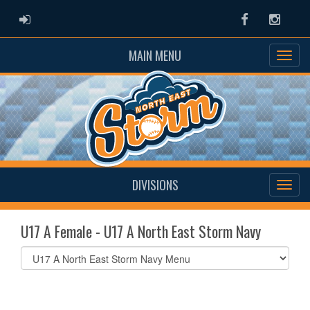
ADMIN LOGIN
Facebook
Instag
MAIN MENU
DIVISIONS
U17 A Female - U17 A North East Storm Navy
Select
list(select
one):