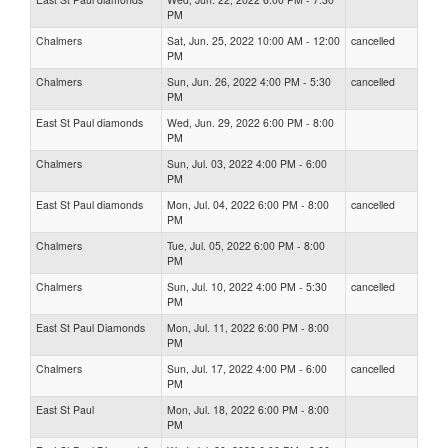
PM
Chalmers
Sat, Jun. 25, 2022 10:00 AM - 12:00
cancelled
PM
Chalmers
Sun, Jun. 26, 2022 4:00 PM - 5:30
cancelled
PM
East St Paul diamonds
Wed, Jun. 29, 2022 6:00 PM - 8:00
PM
Chalmers
Sun, Jul. 03, 2022 4:00 PM - 6:00
PM
East St Paul diamonds
Mon, Jul. 04, 2022 6:00 PM - 8:00
cancelled
PM
Chalmers
Tue, Jul. 05, 2022 6:00 PM - 8:00
PM
Chalmers
Sun, Jul. 10, 2022 4:00 PM - 5:30
cancelled
PM
East St Paul Diamonds
Mon, Jul. 11, 2022 6:00 PM - 8:00
PM
Chalmers
Sun, Jul. 17, 2022 4:00 PM - 6:00
cancelled
PM
East St Paul
Mon, Jul. 18, 2022 6:00 PM - 8:00
PM