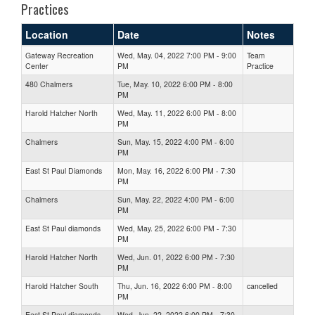
Practices
Location
Date
Notes
Gateway Recreation
Wed, May. 04, 2022 7:00 PM - 9:00
Team
Center
PM
Practice
480 Chalmers
Tue, May. 10, 2022 6:00 PM - 8:00
PM
Harold Hatcher North
Wed, May. 11, 2022 6:00 PM - 8:00
PM
Chalmers
Sun, May. 15, 2022 4:00 PM - 6:00
PM
East St Paul Diamonds
Mon, May. 16, 2022 6:00 PM - 7:30
PM
Chalmers
Sun, May. 22, 2022 4:00 PM - 6:00
PM
East St Paul diamonds
Wed, May. 25, 2022 6:00 PM - 7:30
PM
Harold Hatcher North
Wed, Jun. 01, 2022 6:00 PM - 7:30
PM
Harold Hatcher South
Thu, Jun. 16, 2022 6:00 PM - 8:00
cancelled
PM
East St Paul diamonds
Wed, Jun. 22, 2022 6:00 PM - 7:30