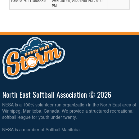
East St Paul Diamond 3
Wed, Jul. 20, 2022 6:00 PM - 8:00
PM
North East Softball Association © 2026
NESA is a 100% volunteer run organization in the North East area of
Winnipeg, Manitoba, Canada. We provide a structured recreational
softball league for youth under twenty.
NESA is a member of Softball Manitoba.