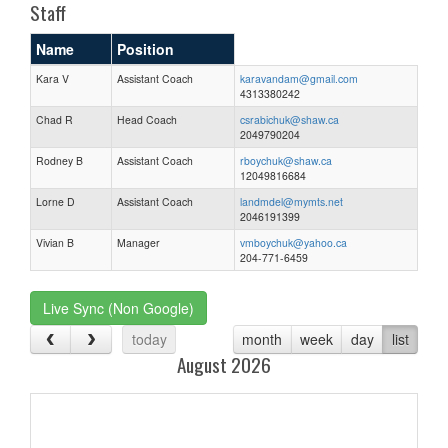
Staff
Name
Position
Kara V
Assistant Coach
karavandam@gmail.com
4313380242
Chad R
Head Coach
csrabichuk@shaw.ca
2049790204
Rodney B
Assistant Coach
rboychuk@shaw.ca
12049816684
Lorne D
Assistant Coach
landmdel@mymts.net
2046191399
Vivian B
Manager
vmboychuk@yahoo.ca
204-771-6459
Live Sync (Non Google)
today
month
week
day
list
August 2026