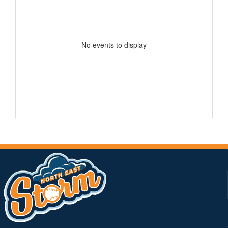
No events to display