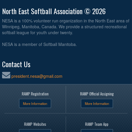
North East Softball Association © 2026
NESA is a 100% volunteer run organization in the North East area of
Winnipeg, Manitoba, Canada. We provide a structured recreational
softball league for youth under twenty.
NESA is a member of Softball Manitoba.
Contact Us
president.nesa@gmail.com
RAMP Registration
RAMP Official Assigning
More Information
More Information
RAMP Websites
RAMP Team App