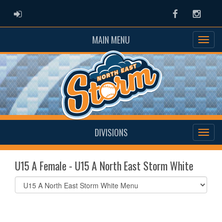
ADMIN LOGIN
Facebook
Instag
MAIN MENU
DIVISIONS
U15 A Female - U15 A North East Storm White
Select
list(select
one):