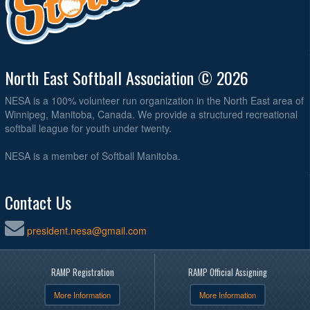
North East Softball Association © 2026
NESA is a 100% volunteer run organization in the North East area of
Winnipeg, Manitoba, Canada. We provide a structured recreational
softball league for youth under twenty.
NESA is a member of Softball Manitoba.
Contact Us
president.nesa@gmail.com
RAMP Registration
RAMP Official Assigning
More Information
More Information