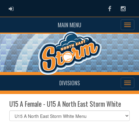
ADMIN LOGIN
Facebook
Instag
MAIN MENU
DIVISIONS
U15 A Female - U15 A North East Storm White
Select
list(select
one):