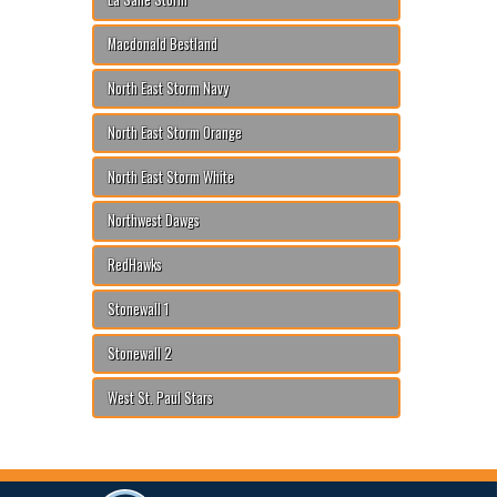
Macdonald Bestland
North East Storm Navy
North East Storm Orange
North East Storm White
Northwest Dawgs
RedHawks
Stonewall 1
Stonewall 2
West St. Paul Stars