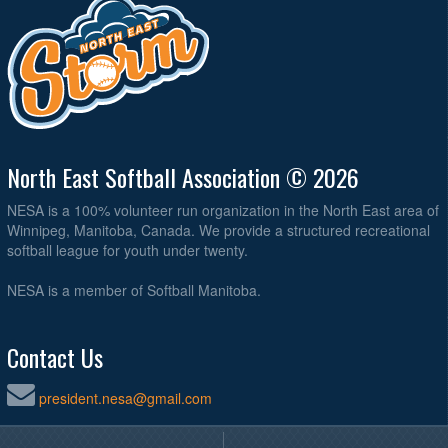
North East Softball Association © 2026
NESA is a 100% volunteer run organization in the North East area of
Winnipeg, Manitoba, Canada. We provide a structured recreational
softball league for youth under twenty.
NESA is a member of Softball Manitoba.
Contact Us
president.nesa@gmail.com