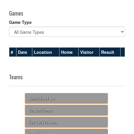
Games
Game Type
#
Date
Location
Home
Visitor
Result
Teams
Bonivital Red Sox
Corydon Comets
Fort Garry Crushers
La Salle Storm