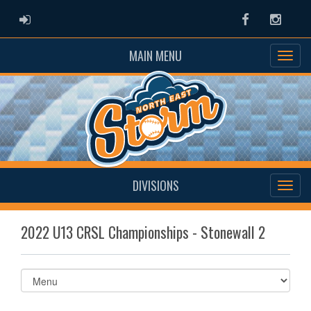
ADMIN LOGIN
Facebook
Instag
MAIN MENU
DIVISIONS
2022 U13 CRSL Championships - Stonewall 2
Select
list(select
one):