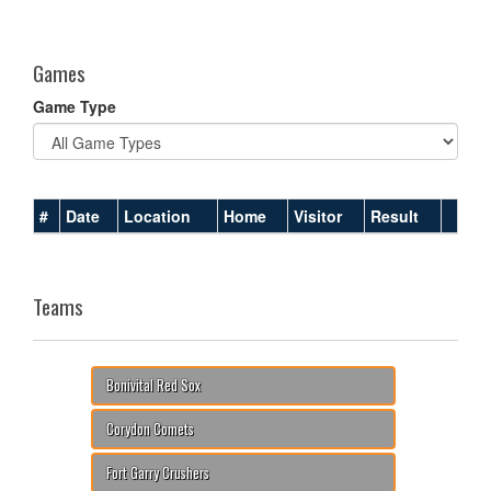
one):
Games
Game Type
#
Date
Location
Home
Visitor
Result
Teams
Bonivital Red Sox
Corydon Comets
Fort Garry Crushers