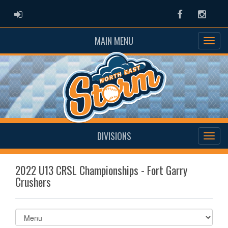
ADMIN LOGIN
Facebook
Instag
MAIN MENU
DIVISIONS
2022 U13 CRSL Championships - Fort Garry
Crushers
Select
list(select