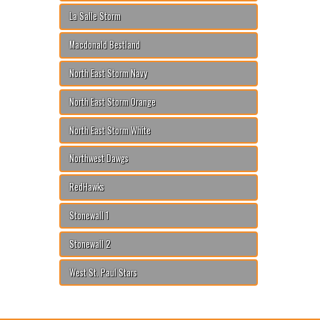
La Salle Storm
Macdonald Bestland
North East Storm Navy
North East Storm Orange
North East Storm White
Northwest Dawgs
RedHawks
Stonewall 1
Stonewall 2
West St. Paul Stars