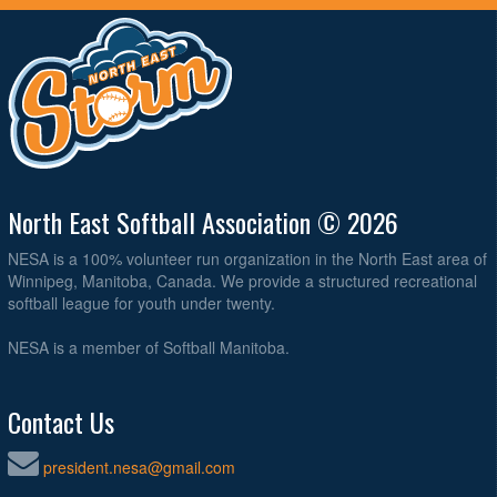
North East Softball Association © 2026
NESA is a 100% volunteer run organization in the North East area of
Winnipeg, Manitoba, Canada. We provide a structured recreational
softball league for youth under twenty.
NESA is a member of Softball Manitoba.
Contact Us
president.nesa@gmail.com