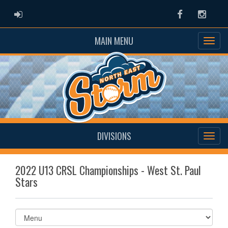
ADMIN LOGIN
Facebook
Instag
MAIN MENU
DIVISIONS
2022 U13 CRSL Championships - West St. Paul
Stars
Select
list(select