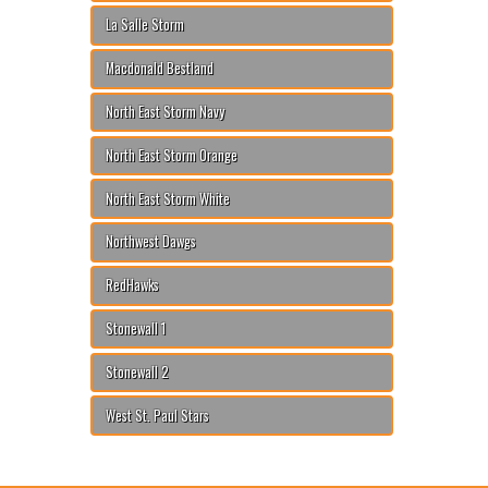
La Salle Storm
Macdonald Bestland
North East Storm Navy
North East Storm Orange
North East Storm White
Northwest Dawgs
RedHawks
Stonewall 1
Stonewall 2
West St. Paul Stars