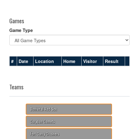
one):
Games
Game Type
#
Date
Location
Home
Visitor
Result
Teams
Bonivital Red Sox
Corydon Comets
Fort Garry Crushers