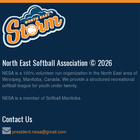
North East Softball Association © 2026
NESA is a 100% volunteer run organization in the North East area of
Winnipeg, Manitoba, Canada. We provide a structured recreational
softball league for youth under twenty.
NESA is a member of Softball Manitoba.
Contact Us
president.nesa@gmail.com